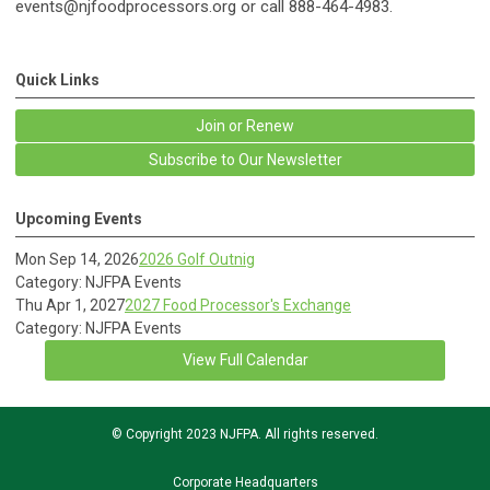
events@njfoodprocessors.org
or call 888-464-4983.
Quick Links
Join or Renew
Subscribe to Our Newsletter
Upcoming Events
Mon Sep 14, 2026
2026 Golf Outnig
Category: NJFPA Events
Thu Apr 1, 2027
2027 Food Processor's Exchange
Category: NJFPA Events
View Full Calendar
© Copyright 2023 NJFPA. All rights reserved.
Corporate Headquarters