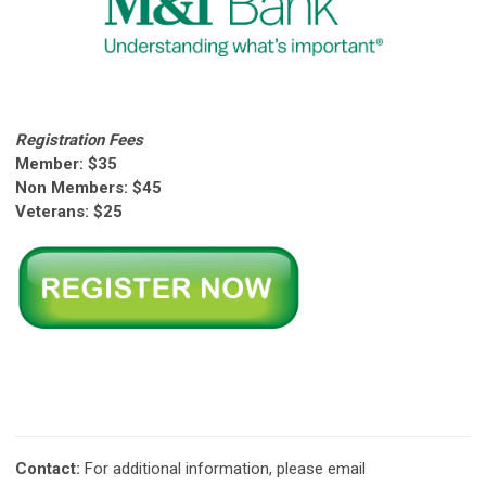
Registration Fees
Member: $35
Non Members: $45
Veterans: $25
Contact:
For additional information, please email