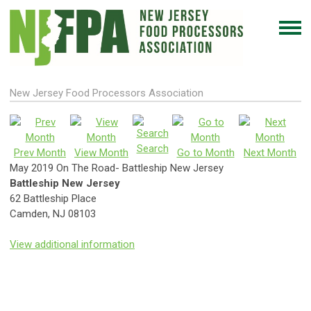
New Jersey Food Processors Association
Search
Prev Month
View Month
Go to Month
Next Month
May 2019 On The Road- Battleship New Jersey
Battleship New Jersey
62 Battleship Place
Camden, NJ 08103
View additional information