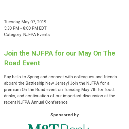
Tuesday, May 07, 2019
5:30 PM
-
8:00 PM EDT
Category: NJFPA Events
Join the NJFPA for our May On The
Road Event
Say hello to Spring and connect with colleagues and friends
aboard the Battleship New Jersey! Join the NJFPA for a
premium On the Road event on Tuesday, May 7th for food,
drinks, and continuation of our important discussion at the
recent NJFPA Annual Conference.
Sponsored by