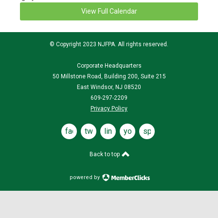
View Full Calendar
© Copyright 2023 NJFPA. All rights reserved.
Corporate Headquarters
50 Millstone Road, Building 200, Suite 215
East Windsor, NJ 08520
609-297-2209
Privacy Policy
facebook
twitter
linked
youtube
spotify
in
Back to top
powered by