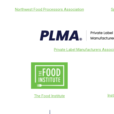
S
Northwest Food Processors Association
Private Label Manufacturers Associ
Ins
The Food Institute