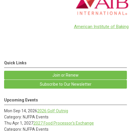
American Institute of Baking
Quick Links
Join or Renew
Subscribe to Our Newsletter
Upcoming Events
Mon Sep 14, 2026
2026 Golf Outnig
Category: NJFPA Events
Thu Apr 1, 2027
2027 Food Processor's Exchange
Category: NJFPA Events