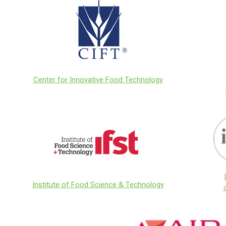
Center for Innovative Food Technology
Institute of Food Science & Technology