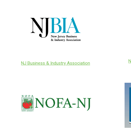
N
NJ Business & Industry Association