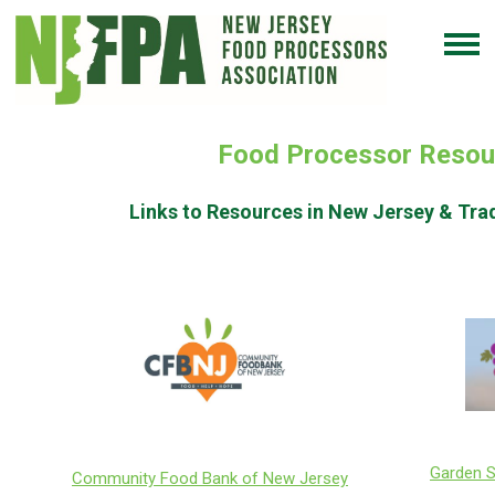
Food Processor Resou
Links to Resources in New Jersey & Tra
Garden S
Community Food Bank of New Jersey