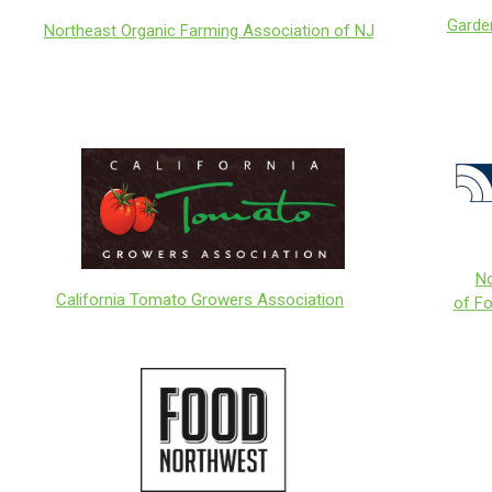
Garde
Northeast Organic Farming Association of NJ
No
California Tomato Growers Association
of F