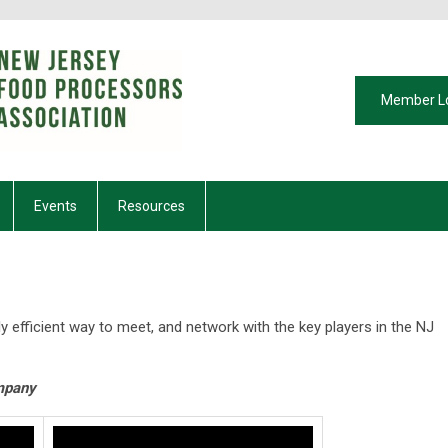
Member L
Events
Resources
ly efficient way to meet, and network with the key players in the NJ
mpany