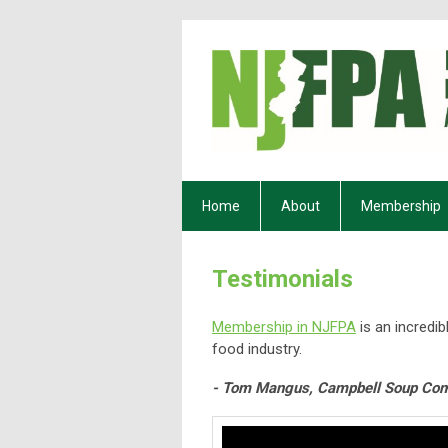
Home
About
Membership
Testimonials
Membership in NJFPA
is an incredib
food industry.
- Tom Mangus, Campbell Soup Co