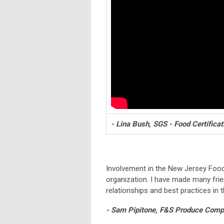
- Lina Bush, SGS - Food Certificat
Involvement in the New Jersey Foo
organization. I have made many fri
relationships and best practices in t
- Sam Pipitone, F&S Produce Compa