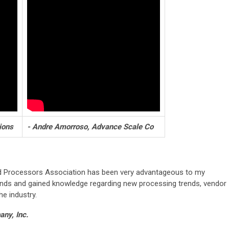
ions
- Andre Amorroso, Advance Scale Co
d Processors Association has been very advantageous to my
ends and gained knowledge regarding new processing trends, vendor
he industry.
ny, Inc.