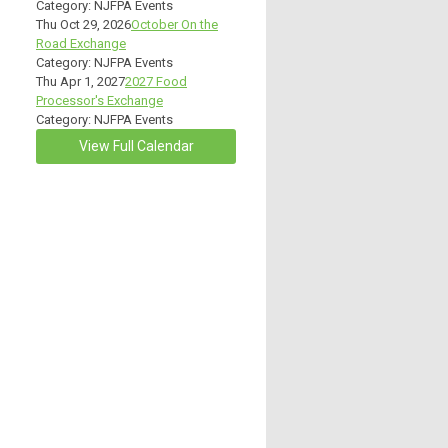
Category: NJFPA Events
Thu Oct 29, 2026
October On the
Road Exchange
Category: NJFPA Events
Thu Apr 1, 2027
2027 Food
Processor's Exchange
Category: NJFPA Events
View Full Calendar