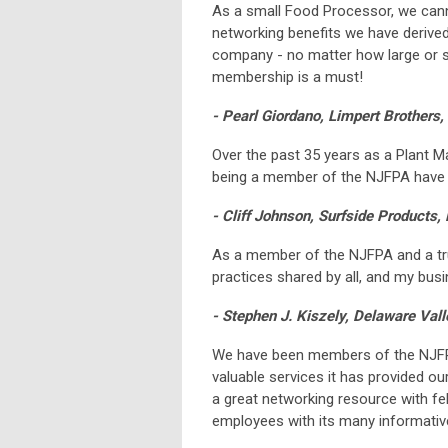
As a small Food Processor, we canno
networking benefits we have derived
company - no matter how large or s
membership is a must!
- Pearl Giordano, Limpert Brothers, 
Over the past 35 years as a Plant M
being a member of the NJFPA have b
- Cliff Johnson, Surfside Products,
As a member of the NJFPA and a tru
practices shared by all, and my bus
- Stephen J. Kiszely, Delaware Va
We have been members of the NJFPA
valuable services it has provided o
a great networking resource with fe
employees with its many informativ