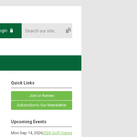
ogin
Quick Links
Join or Renew
Subscribe to Our Newsletter
Upcoming Events
Mon Sep 14, 2026
2026 Golf Outnig