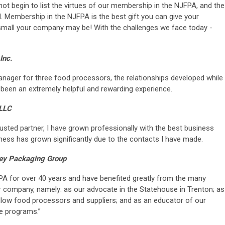
t begin to list the virtues of our membership in the NJFPA, and the
. Membership in the NJFPA is the best gift you can give your
mall your company may be! With the challenges we face today -
Inc.
anager for three food processors, the relationships developed while
een an extremely helpful and rewarding experience.
 LLC
sted partner, I have grown professionally with the best business
iness has grown significantly due to the contacts I have made.
lley Packaging Group
 for over 40 years and have benefited greatly from the many
ur company, namely: as our advocate in the Statehouse in Trenton; as
llow food processors and suppliers; and as an educator of our
e programs.”